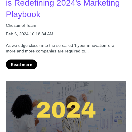
is Redefining 2024's Marketing
Playbook
Chesamel Team
Feb 6, 2024 10:18:34 AM
As we edge closer into the so-called ‘hyper-innovation’ era,
more and more companies are required to...
Read more