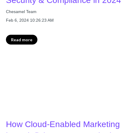
Security & Compliance in 2024
Chesamel Team
Feb 6, 2024 10:26:23 AM
Read more
How Cloud-Enabled Marketing