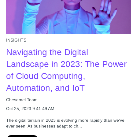
INSIGHTS
Navigating the Digital
Landscape in 2023: The Power
of Cloud Computing,
Automation, and IoT
Chesamel Team
Oct 25, 2023 9:41:49 AM
The digital terrain in 2023 is evolving more rapidly than we’ve
ever seen. As businesses adapt to ch...