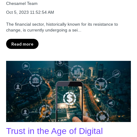
Chesamel Team
Oct 5, 2023 11:52:54 AM
The financial sector, historically known for its resistance to
change, is currently undergoing a sei...
Read more
Trust in the Age of Digital