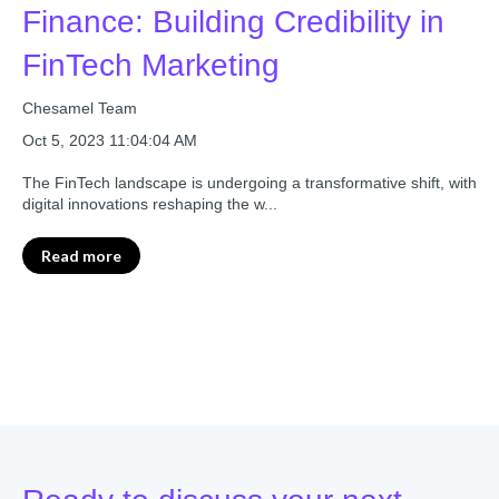
Finance: Building Credibility in
FinTech Marketing
Chesamel Team
Oct 5, 2023 11:04:04 AM
The FinTech landscape is undergoing a transformative shift, with
digital innovations reshaping the w...
Read more