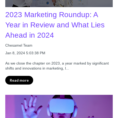
2023 Marketing Roundup: A
Year in Review and What Lies
Ahead in 2024
Chesamel Team
Jan 8, 2024 5:03:38 PM
As we close the chapter on 2023, a year marked by significant
shifts and innovations in marketing, l...
Read more