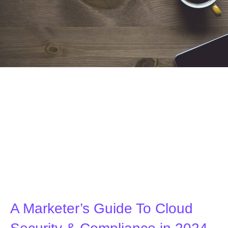
A Marketer’s Guide To Cloud