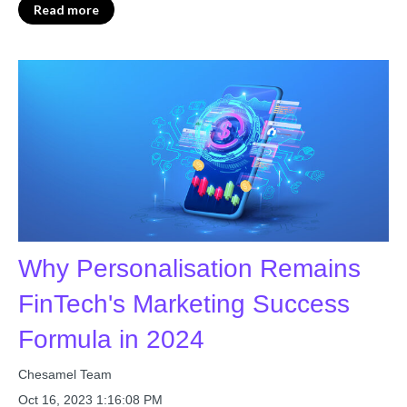
Read more
Why Personalisation Remains
FinTech's Marketing Success
Formula in 2024
Chesamel Team
Oct 16, 2023 1:16:08 PM