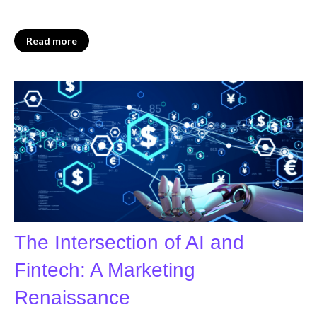
Read more
The Intersection of AI and
Fintech: A Marketing
Renaissance