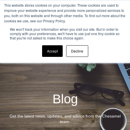
This website stores cookies on your computer. These cookies are used to
improve your website experience and provide more personalized services to
you, both on this website and through other media. To find out more about the
cookies we use, see our Privacy Policy.
Open ma
We won't track your information when you visit our site. But in order to
comply with your preferences, we'll have to use just one tiny cookie so
that you're not asked to make this choice again.
Accept
Decline
Blog
Get the latest news, updates, and advice from the Chesamel
team.