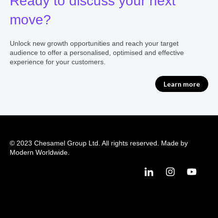
Ready to discuss your next
move?
Unlock new growth opportunities and reach your target
audience to offer a personalised, optimised and effective
experience for your customers.
Learn more
© 2023 Chesamel Group Ltd. All rights reserved. Made by
Modern Worldwide.